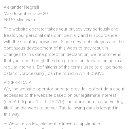
große
Alexander Negrelli
Investition.
Max-Joseph-Straße 30
In
68167 Mannheim
diesem
Beitrag
The website operator takes your privacy very seriously and
erfahren
treats your personal data confidentially and in accordance
Sie,
with the statutory provisions. Since new technologies and the
worauf
continuous development of this website may result in
Sie
changes to this data protection declaration, we recommend
bei
einer
that you read through the data protection declaration again at
Heizungssanierung
regular intervals. Definitions of the terms used (e.g. „personal
achten
data“ or „processing“) can be found in Art. 4 DSGVO.
müssen.
ACCESS DATA
We, the website operator or page provider, collect data about
accesses to the website based on our legitimate interest
(see Art. 6 para. 1 lit. f. DSGVO) and store them as „server log
files“ on the website server. The following data is logged in
this way:
— Website visited, element retrieved if applicable