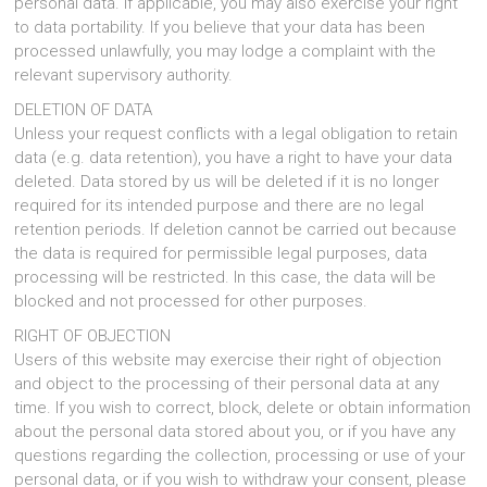
personal data. If applicable, you may also exercise your right
to data portability. If you believe that your data has been
processed unlawfully, you may lodge a complaint with the
relevant supervisory authority.
DELETION OF DATA
Unless your request conflicts with a legal obligation to retain
data (e.g. data retention), you have a right to have your data
deleted. Data stored by us will be deleted if it is no longer
required for its intended purpose and there are no legal
retention periods. If deletion cannot be carried out because
the data is required for permissible legal purposes, data
processing will be restricted. In this case, the data will be
blocked and not processed for other purposes.
RIGHT OF OBJECTION
Users of this website may exercise their right of objection
and object to the processing of their personal data at any
time. If you wish to correct, block, delete or obtain information
about the personal data stored about you, or if you have any
questions regarding the collection, processing or use of your
personal data, or if you wish to withdraw your consent, please