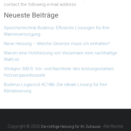
contact the following e-mail address:
Neueste Beiträge
Speichertechnik Buderus: Effiziente Lösungen für Ihre
Wärmeversorgung
Neue Heizung – Welche Gesetze muss ich einhalten?
Warum eine Holzheizung von Viessmann eine nachhaltige
Wahl ist
Vitoligno 300-S: Vor- und Nachteile des leistungsstarken
Holzvergaserkessels
Buderus Logacool AC186i: Die ideale Lösung für Ihre
Klimatisierung
Copyright © 2026
- Alle Rechte
Die richtige Heizung für Ihr Zuhause