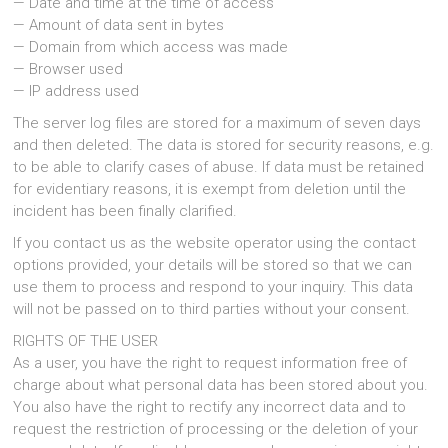
— Date and time at the time of access
— Amount of data sent in bytes
— Domain from which access was made
— Browser used
— IP address used
The server log files are stored for a maximum of seven days
and then deleted. The data is stored for security reasons, e.g.
to be able to clarify cases of abuse. If data must be retained
for evidentiary reasons, it is exempt from deletion until the
incident has been finally clarified.
If you contact us as the website operator using the contact
options provided, your details will be stored so that we can
use them to process and respond to your inquiry. This data
will not be passed on to third parties without your consent.
RIGHTS OF THE USER
As a user, you have the right to request information free of
charge about what personal data has been stored about you.
You also have the right to rectify any incorrect data and to
request the restriction of processing or the deletion of your